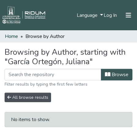
(current)
Language
Log In
Home
Browse by Author
Home
Communities & Collections
Browsing by Author, starting with
"García Ortegón, Juliana"
All of DSpace
Browse
Filter results by typing the first few letters
All browse results
No items to show.