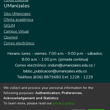
Fondo Editorial
UManizales
Sitio UManizales
Oferta académica
SIGUM
Campus Virtual
Opened
Correo electrónico
Horario: lunes - viernes: 7:00 a.m. - 9:00 p.m. - sábados:
8:00 a.m. - 1:00 p.m. (jornada continua)
Correo electrónico: cridum@umanizales.edu.co /
biblio_publicacion@umanizales.edu.co
Teléfono (606) 8879680 Ext: 1228 - 1229
We collect and process your personal information for the
Dirección: Cra 9 a # 19-03 Edificio histórico, piso 1
following purposes:
Authentication, Preferences,
Manizales, Caldas
Acknowledgement and Statistics
.
Colombia.
To learn more, please read our
privacy policy
.