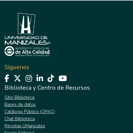
Síguenos
Biblioteca y Centro de Recursos
Sitio Biblioteca
Bases de datos
Catálogo Público (OPAC)
Chat Biblioteca
Revistas UManizales