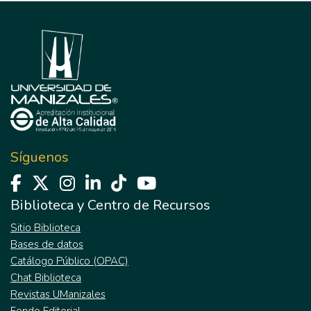
Síguenos
Biblioteca y Centro de Recursos
Sitio Biblioteca
Bases de datos
Catálogo Público (OPAC)
Chat Biblioteca
Revistas UManizales