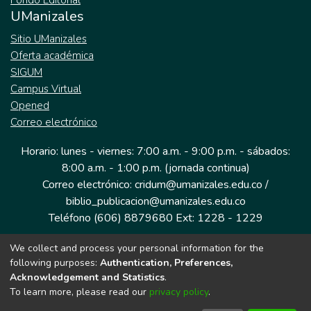
Fondo Editorial
UManizales
Sitio UManizales
Oferta académica
SIGUM
Campus Virtual
Opened
Correo electrónico
Horario: lunes - viernes: 7:00 a.m. - 9:00 p.m. - sábados:
8:00 a.m. - 1:00 p.m. (jornada continua)
Correo electrónico: cridum@umanizales.edu.co /
biblio_publicacion@umanizales.edu.co
Teléfono (606) 8879680 Ext: 1228 - 1229
We collect and process your personal information for the
Dirección: Cra 9 a # 19-03 Edificio histórico, piso 1
following purposes:
Authentication, Preferences,
Manizales, Caldas
Acknowledgement and Statistics
.
Colombia.
To learn more, please read our
privacy policy
.