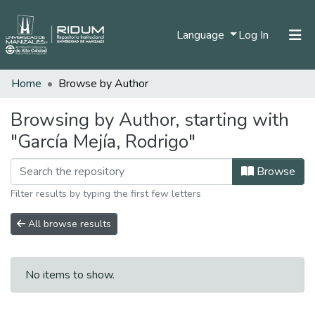
(current)
Language
Log In
Home
Browse by Author
Home
Communities & Collections
Browsing by Author, starting with
"García Mejía, Rodrigo"
All of DSpace
Browse
Filter results by typing the first few letters
All browse results
No items to show.