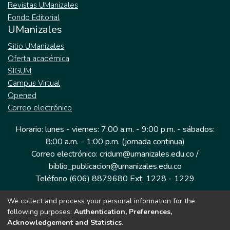
Revistas UManizales
Fondo Editorial
UManizales
Sitio UManizales
Oferta académica
SIGUM
Campus Virtual
Opened
Correo electrónico
Horario: lunes - viernes: 7:00 a.m. - 9:00 p.m. - sábados:
8:00 a.m. - 1:00 p.m. (jornada continua)
Correo electrónico: cridum@umanizales.edu.co /
biblio_publicacion@umanizales.edu.co
Teléfono (606) 8879680 Ext: 1228 - 1229
We collect and process your personal information for the
Dirección: Cra 9 a # 19-03 Edificio histórico, piso 1
following purposes:
Authentication, Preferences,
Manizales, Caldas
Acknowledgement and Statistics
.
Colombia.