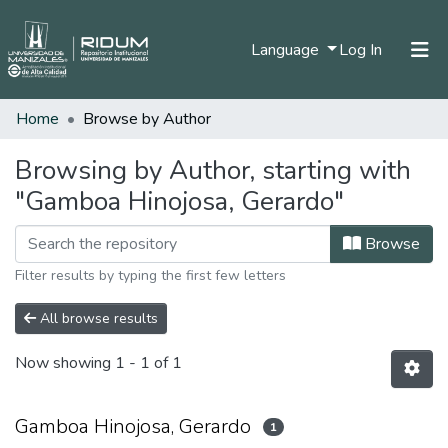
(current)
Language
Log In
Home
Browse by Author
Home
Communities & Collections
Browsing by Author, starting with
"Gamboa Hinojosa, Gerardo"
All of DSpace
Browse
Filter results by typing the first few letters
All browse results
Now showing
1 - 1 of 1
Gamboa Hinojosa, Gerardo
1