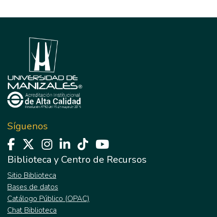
Síguenos
Biblioteca y Centro de Recursos
Sitio Biblioteca
Bases de datos
Catálogo Público (OPAC)
Chat Biblioteca