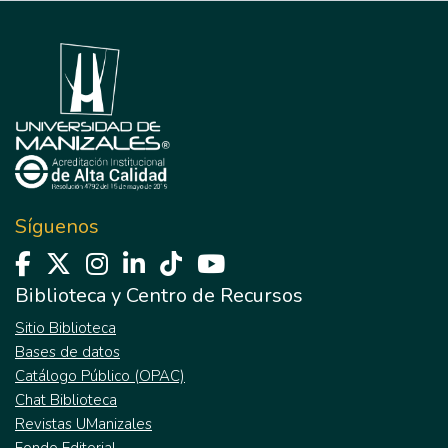
Síguenos
Biblioteca y Centro de Recursos
Sitio Biblioteca
Bases de datos
Catálogo Público (OPAC)
Chat Biblioteca
Revistas UManizales