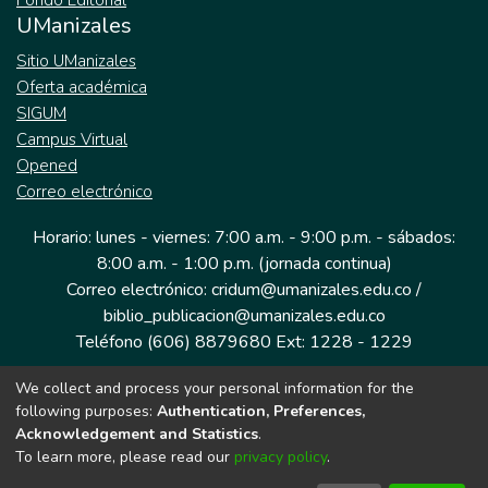
Fondo Editorial
UManizales
Sitio UManizales
Oferta académica
SIGUM
Campus Virtual
Opened
Correo electrónico
Horario: lunes - viernes: 7:00 a.m. - 9:00 p.m. - sábados:
8:00 a.m. - 1:00 p.m. (jornada continua)
Correo electrónico: cridum@umanizales.edu.co /
biblio_publicacion@umanizales.edu.co
Teléfono (606) 8879680 Ext: 1228 - 1229
We collect and process your personal information for the
Dirección: Cra 9 a # 19-03 Edificio histórico, piso 1
following purposes:
Authentication, Preferences,
Manizales, Caldas
Acknowledgement and Statistics
.
Colombia.
To learn more, please read our
privacy policy
.