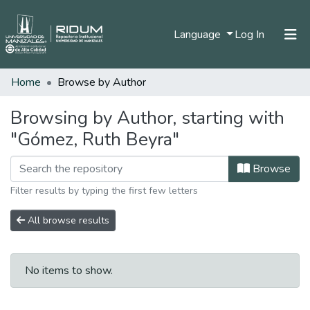
(current)
Language
Log In
Home
Browse by Author
Home
Communities & Collections
Browsing by Author, starting with
"Gómez, Ruth Beyra"
All of DSpace
Browse
Filter results by typing the first few letters
All browse results
No items to show.