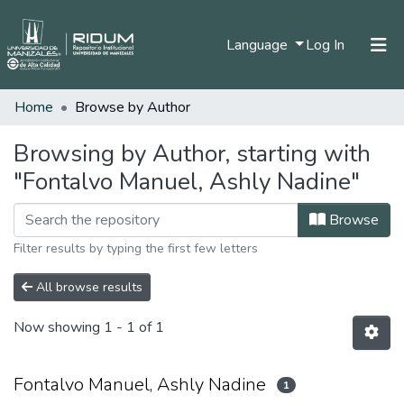
(current)
Language
Log In
Home
Browse by Author
Home
Communities & Collections
Browsing by Author, starting with
"Fontalvo Manuel, Ashly Nadine"
All of DSpace
Browse
Filter results by typing the first few letters
All browse results
Now showing
1 - 1 of 1
Fontalvo Manuel, Ashly Nadine
1