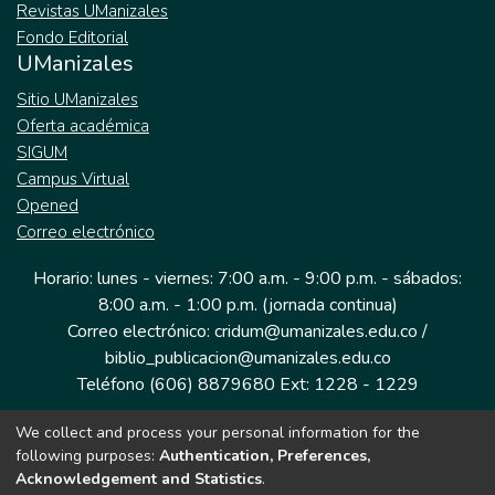
Revistas UManizales
Fondo Editorial
UManizales
Sitio UManizales
Oferta académica
SIGUM
Campus Virtual
Opened
Correo electrónico
Horario: lunes - viernes: 7:00 a.m. - 9:00 p.m. - sábados:
8:00 a.m. - 1:00 p.m. (jornada continua)
Correo electrónico: cridum@umanizales.edu.co /
biblio_publicacion@umanizales.edu.co
Teléfono (606) 8879680 Ext: 1228 - 1229
We collect and process your personal information for the
Dirección: Cra 9 a # 19-03 Edificio histórico, piso 1
following purposes:
Authentication, Preferences,
Manizales, Caldas
Acknowledgement and Statistics
.
Colombia.