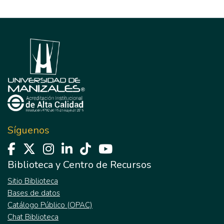
Síguenos
Biblioteca y Centro de Recursos
Sitio Biblioteca
Bases de datos
Catálogo Público (OPAC)
Chat Biblioteca