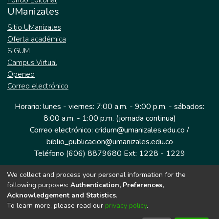
Fondo Editorial
UManizales
Sitio UManizales
Oferta académica
SIGUM
Campus Virtual
Opened
Correo electrónico
Horario: lunes - viernes: 7:00 a.m. - 9:00 p.m. - sábados:
8:00 a.m. - 1:00 p.m. (jornada continua)
Correo electrónico: cridum@umanizales.edu.co /
biblio_publicacion@umanizales.edu.co
Teléfono (606) 8879680 Ext: 1228 - 1229
We collect and process your personal information for the
Dirección: Cra 9 a # 19-03 Edificio histórico, piso 1
following purposes:
Authentication, Preferences,
Manizales, Caldas
Acknowledgement and Statistics
.
Colombia.
To learn more, please read our
privacy policy
.