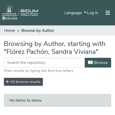
(current)
Language
Log In
Home
Browse by Author
Home
Communities & Collections
Browsing by Author, starting with
"Flórez Pachón, Sandra Viviana"
All of DSpace
Browse
Filter results by typing the first few letters
All browse results
No items to show.