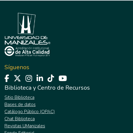
Síguenos
Biblioteca y Centro de Recursos
Sitio Biblioteca
Bases de datos
Catálogo Público (OPAC)
Chat Biblioteca
Revistas UManizales