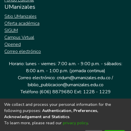
Fondo Editorial
UManizales
Sitio UManizales
Oferta académica
SIGUM
Campus Virtual
Opened
Correo electrónico
Horario: lunes - viernes: 7:00 a.m. - 9:00 p.m. - sábados:
8:00 a.m. - 1:00 p.m. (jornada continua)
Correo electrónico: cridum@umanizales.edu.co /
biblio_publicacion@umanizales.edu.co
Teléfono (606) 8879680 Ext: 1228 - 1229
We collect and process your personal information for the
Dirección: Cra 9 a # 19-03 Edificio histórico, piso 1
following purposes:
Authentication, Preferences,
Manizales, Caldas
Acknowledgement and Statistics
.
Colombia.
To learn more, please read our
privacy policy
.