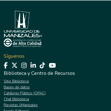
Síguenos
Biblioteca y Centro de Recursos
Sitio Biblioteca
Bases de datos
Catálogo Público (OPAC)
Chat Biblioteca
Revistas UManizales