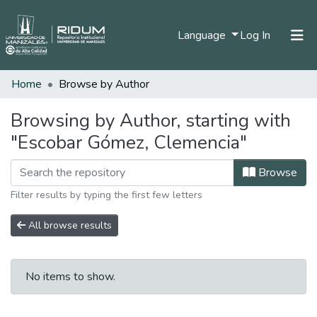
(current)
Language
Log In
Home
Browse by Author
Home
Communities & Collections
Browsing by Author, starting with
"Escobar Gómez, Clemencia"
All of DSpace
Browse
Filter results by typing the first few letters
All browse results
No items to show.