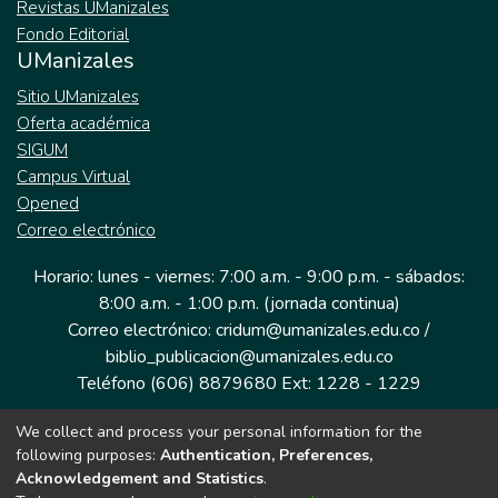
Revistas UManizales
Fondo Editorial
UManizales
Sitio UManizales
Oferta académica
SIGUM
Campus Virtual
Opened
Correo electrónico
Horario: lunes - viernes: 7:00 a.m. - 9:00 p.m. - sábados:
8:00 a.m. - 1:00 p.m. (jornada continua)
Correo electrónico: cridum@umanizales.edu.co /
biblio_publicacion@umanizales.edu.co
Teléfono (606) 8879680 Ext: 1228 - 1229
We collect and process your personal information for the
Dirección: Cra 9 a # 19-03 Edificio histórico, piso 1
following purposes:
Authentication, Preferences,
Manizales, Caldas
Acknowledgement and Statistics
.
Colombia.