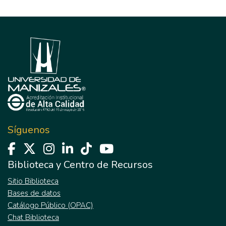
Síguenos
Biblioteca y Centro de Recursos
Sitio Biblioteca
Bases de datos
Catálogo Público (OPAC)
Chat Biblioteca