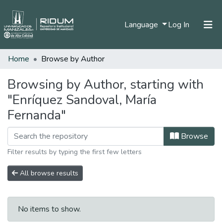
(current)
Language
Log In
Home
Browse by Author
Home
Communities & Collections
Browsing by Author, starting with
"Enríquez Sandoval, María
All of DSpace
Fernanda"
Browse
Filter results by typing the first few letters
All browse results
No items to show.