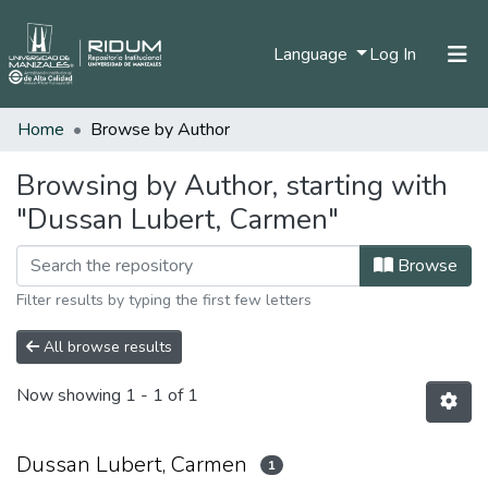
(current)
Language
Log In
Home
Browse by Author
Home
Communities & Collections
Browsing by Author, starting with
"Dussan Lubert, Carmen"
All of DSpace
Browse
Filter results by typing the first few letters
All browse results
Now showing
1 - 1 of 1
Dussan Lubert, Carmen
1