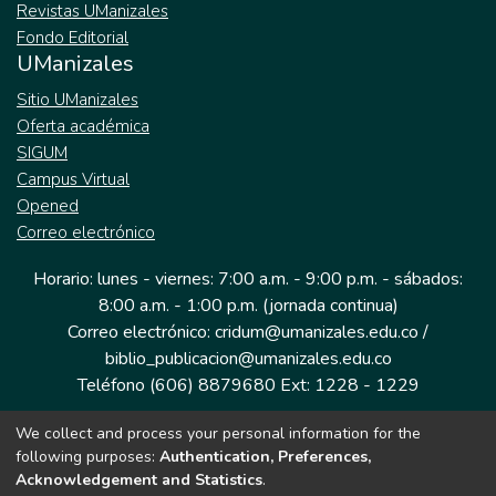
Revistas UManizales
Fondo Editorial
UManizales
Sitio UManizales
Oferta académica
SIGUM
Campus Virtual
Opened
Correo electrónico
Horario: lunes - viernes: 7:00 a.m. - 9:00 p.m. - sábados:
8:00 a.m. - 1:00 p.m. (jornada continua)
Correo electrónico: cridum@umanizales.edu.co /
biblio_publicacion@umanizales.edu.co
Teléfono (606) 8879680 Ext: 1228 - 1229
We collect and process your personal information for the
Dirección: Cra 9 a # 19-03 Edificio histórico, piso 1
following purposes:
Authentication, Preferences,
Manizales, Caldas
Acknowledgement and Statistics
.
Colombia.