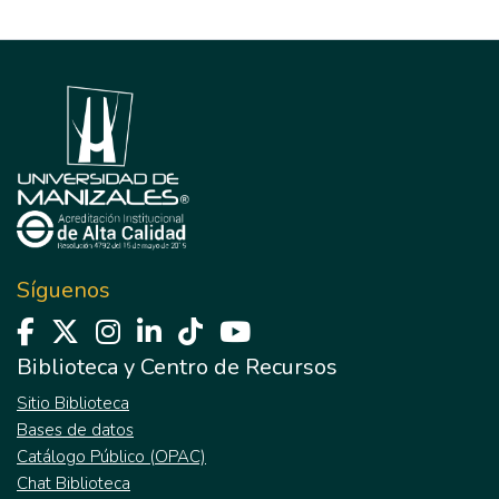
Síguenos
Biblioteca y Centro de Recursos
Sitio Biblioteca
Bases de datos
Catálogo Público (OPAC)
Chat Biblioteca