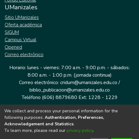
Fondo Editorial
UManizales
Sitio UManizales
Oferta académica
SIGUM
Campus Virtual
Opened
Correo electrónico
Horario: lunes - viernes: 7:00 a.m. - 9:00 p.m. - sábados:
8:00 a.m. - 1:00 p.m. (jornada continua)
Correo electrónico: cridum@umanizales.edu.co /
biblio_publicacion@umanizales.edu.co
Teléfono (606) 8879680 Ext: 1228 - 1229
We collect and process your personal information for the
Dirección: Cra 9 a # 19-03 Edificio histórico, piso 1
following purposes:
Authentication, Preferences,
Manizales, Caldas
Acknowledgement and Statistics
.
Colombia.
To learn more, please read our
privacy policy
.