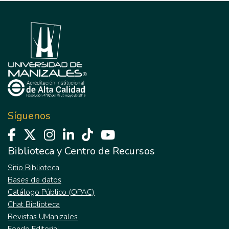
Síguenos
Biblioteca y Centro de Recursos
Sitio Biblioteca
Bases de datos
Catálogo Público (OPAC)
Chat Biblioteca
Revistas UManizales