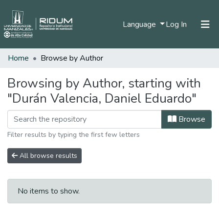
(current)
Language
Log In
Home
Browse by Author
Home
Communities & Collections
Browsing by Author, starting with
"Durán Valencia, Daniel Eduardo"
All of DSpace
Browse
Filter results by typing the first few letters
All browse results
No items to show.