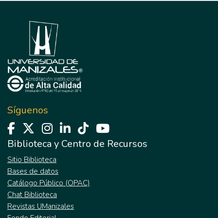
Síguenos
Biblioteca y Centro de Recursos
Sitio Biblioteca
Bases de datos
Catálogo Público (OPAC)
Chat Biblioteca
Revistas UManizales