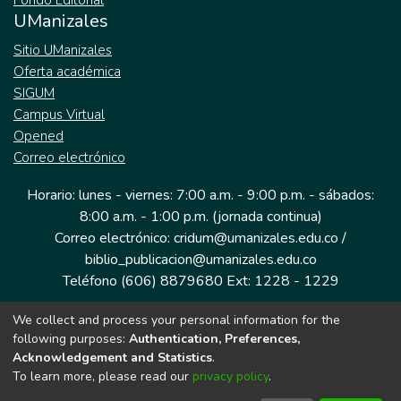
Fondo Editorial
UManizales
Sitio UManizales
Oferta académica
SIGUM
Campus Virtual
Opened
Correo electrónico
Horario: lunes - viernes: 7:00 a.m. - 9:00 p.m. - sábados:
8:00 a.m. - 1:00 p.m. (jornada continua)
Correo electrónico: cridum@umanizales.edu.co /
biblio_publicacion@umanizales.edu.co
Teléfono (606) 8879680 Ext: 1228 - 1229
We collect and process your personal information for the
Dirección: Cra 9 a # 19-03 Edificio histórico, piso 1
following purposes:
Authentication, Preferences,
Manizales, Caldas
Acknowledgement and Statistics
.
Colombia.
To learn more, please read our
privacy policy
.