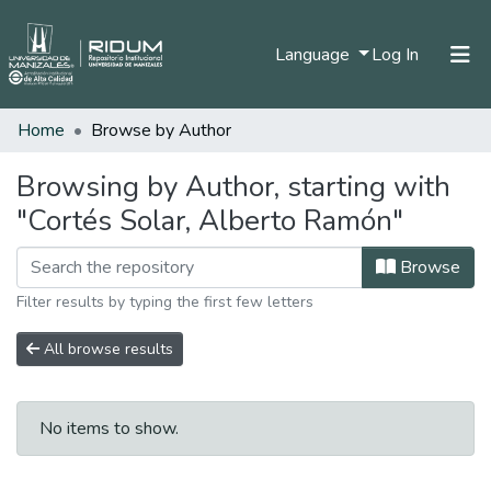
(current)
Language
Log In
Home
Browse by Author
Home
Communities & Collections
Browsing by Author, starting with
"Cortés Solar, Alberto Ramón"
All of DSpace
Browse
Filter results by typing the first few letters
All browse results
No items to show.