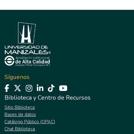
Síguenos
Biblioteca y Centro de Recursos
Sitio Biblioteca
Bases de datos
Catálogo Público (OPAC)
Chat Biblioteca