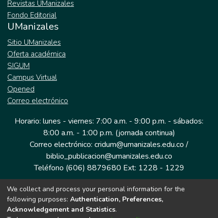
Revistas UManizales
Fondo Editorial
UManizales
Sitio UManizales
Oferta académica
SIGUM
Campus Virtual
Opened
Correo electrónico
Horario: lunes - viernes: 7:00 a.m. - 9:00 p.m. - sábados:
8:00 a.m. - 1:00 p.m. (jornada continua)
Correo electrónico: cridum@umanizales.edu.co /
biblio_publicacion@umanizales.edu.co
Teléfono (606) 8879680 Ext: 1228 - 1229
We collect and process your personal information for the
Dirección: Cra 9 a # 19-03 Edificio histórico, piso 1
following purposes:
Authentication, Preferences,
Manizales, Caldas
Acknowledgement and Statistics
.
Colombia.