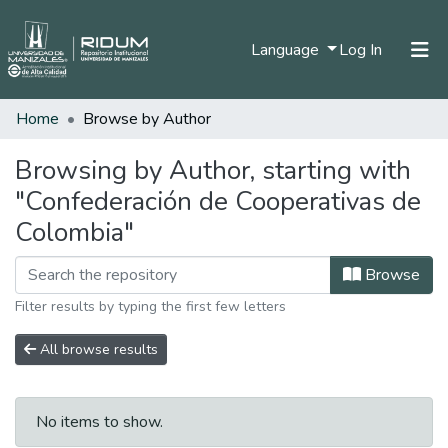
(current)
Language
Log In
Home
Browse by Author
Home
Communities & Collections
Browsing by Author, starting with
"Confederación de Cooperativas de
All of DSpace
Colombia"
Browse
Filter results by typing the first few letters
All browse results
No items to show.