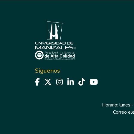
Síguenos
Horario: lunes -
Correo el