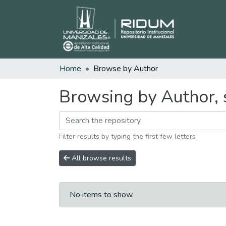
Home
Browse by Author
Browsing by Author, 
Filter results by typing the first few letters
All browse results
No items to show.