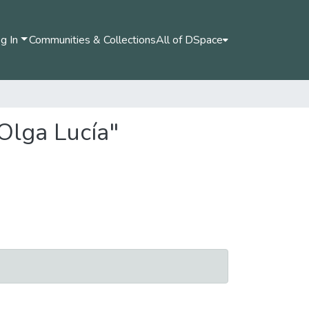
g In
Communities & Collections
All of DSpace
Olga Lucía"