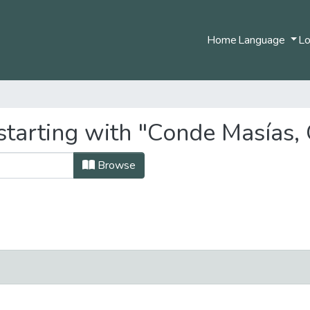
Home
Language
Lo
starting with "Conde Masías, 
Browse