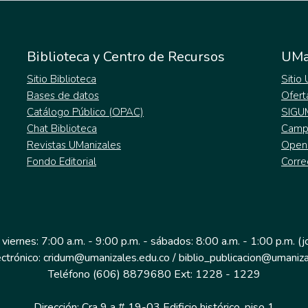
Biblioteca y Centro de Recursos
UMa
Sitio Biblioteca
Sitio
Bases de datos
Ofert
Catálogo Público (OPAC)
SIGU
Chat Biblioteca
Campu
Revistas UManizales
Open
Fondo Editorial
Corre
 viernes: 7:00 a.m. - 9:00 p.m. - sábados: 8:00 a.m. - 1:00 p.m. (
ectrónico: cridum@umanizales.edu.co / biblio_publicacion@umaniza
Teléfono (606) 8879680 Ext: 1228 - 1229
Dirección: Cra 9 a # 19-03 Edificio histórico, piso 1