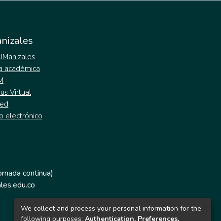
nizales
 UManizales
a académica
M
s Virtual
ed
o electrónico
jornada continua)
les.edu.co
We collect and process your personal information for the
following purposes:
Authentication, Preferences,