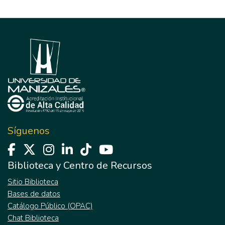
Síguenos
Biblioteca y Centro de Recursos
Sitio Biblioteca
Bases de datos
Catálogo Público (OPAC)
Chat Biblioteca