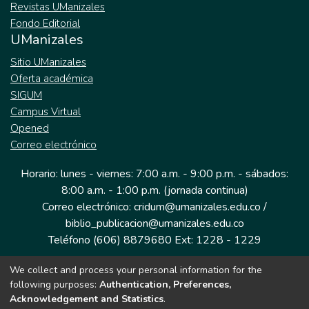
Revistas UManizales
Fondo Editorial
UManizales
Sitio UManizales
Oferta académica
SIGUM
Campus Virtual
Opened
Correo electrónico
Horario: lunes - viernes: 7:00 a.m. - 9:00 p.m. - sábados:
8:00 a.m. - 1:00 p.m. (jornada continua)
Correo electrónico: cridum@umanizales.edu.co /
biblio_publicacion@umanizales.edu.co
Teléfono (606) 8879680 Ext: 1228 - 1229
We collect and process your personal information for the
Dirección: Cra 9 a # 19-03 Edificio histórico, piso 1
following purposes:
Authentication, Preferences,
Manizales, Caldas
Acknowledgement and Statistics
.
Colombia.