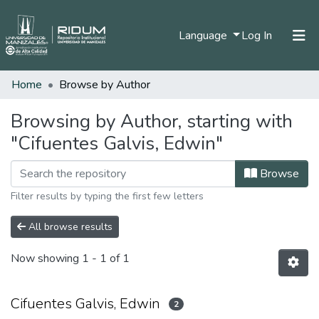
(current)
Language
Log In
Home
Browse by Author
Home
Communities & Collections
Browsing by Author, starting with
"Cifuentes Galvis, Edwin"
All of DSpace
Browse
Filter results by typing the first few letters
All browse results
Now showing
1 - 1 of 1
Cifuentes Galvis, Edwin
2