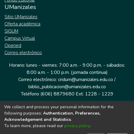
Fondo Editorial
UManizales
Sitio UManizales
Oferta académica
SIGUM
Campus Virtual
Opened
Correo electrónico
Horario: lunes - viernes: 7:00 a.m. - 9:00 p.m. - sábados:
8:00 a.m. - 1:00 p.m. (jornada continua)
Correo electrónico: cridum@umanizales.edu.co /
biblio_publicacion@umanizales.edu.co
Teléfono (606) 8879680 Ext: 1228 - 1229
We collect and process your personal information for the
Dirección: Cra 9 a # 19-03 Edificio histórico, piso 1
following purposes:
Authentication, Preferences,
Manizales, Caldas
Acknowledgement and Statistics
.
Colombia.
To learn more, please read our
privacy policy
.