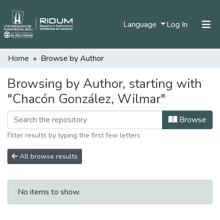
(current)
Language
Log In
Home
Browse by Author
Home
Communities & Collections
Browsing by Author, starting with
"Chacón González, Wilmar"
All of DSpace
Browse
Filter results by typing the first few letters
All browse results
No items to show.