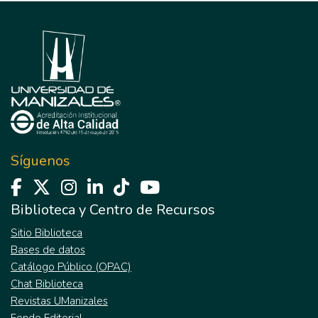
Síguenos
Biblioteca y Centro de Recursos
Sitio Biblioteca
Bases de datos
Catálogo Público (OPAC)
Chat Biblioteca
Revistas UManizales