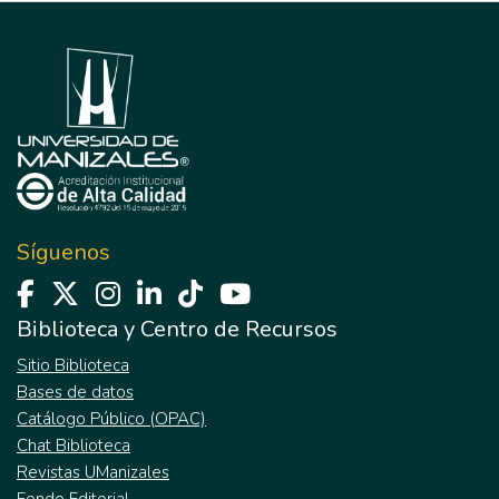
Síguenos
Biblioteca y Centro de Recursos
Sitio Biblioteca
Bases de datos
Catálogo Público (OPAC)
Chat Biblioteca
Revistas UManizales