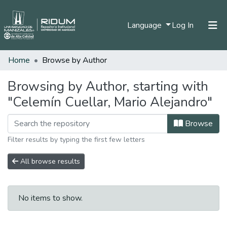
(current)
Language
Log In
Home
Browse by Author
Home
Communities & Collections
Browsing by Author, starting with
"Celemín Cuellar, Mario Alejandro"
All of DSpace
Browse
Filter results by typing the first few letters
All browse results
No items to show.