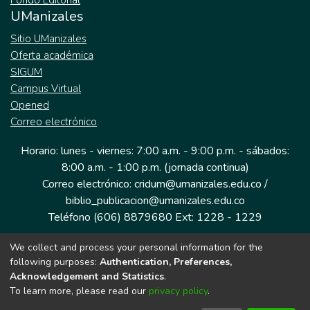
Fondo Editorial
UManizales
Sitio UManizales
Oferta académica
SIGUM
Campus Virtual
Opened
Correo electrónico
Horario: lunes - viernes: 7:00 a.m. - 9:00 p.m. - sábados:
8:00 a.m. - 1:00 p.m. (jornada continua)
Correo electrónico: cridum@umanizales.edu.co /
biblio_publicacion@umanizales.edu.co
Teléfono (606) 8879680 Ext: 1228 - 1229
We collect and process your personal information for the
Dirección: Cra 9 a # 19-03 Edificio histórico, piso 1
following purposes:
Authentication, Preferences,
Manizales, Caldas
Acknowledgement and Statistics
.
Colombia.
To learn more, please read our
privacy policy
.