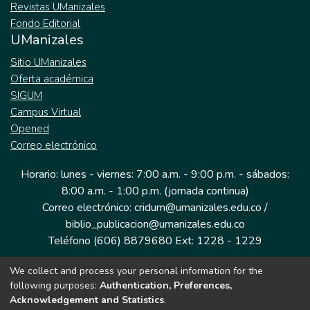
Revistas UManizales
Fondo Editorial
UManizales
Sitio UManizales
Oferta académica
SIGUM
Campus Virtual
Opened
Correo electrónico
Horario: lunes - viernes: 7:00 a.m. - 9:00 p.m. - sábados:
8:00 a.m. - 1:00 p.m. (jornada continua)
Correo electrónico: cridum@umanizales.edu.co /
biblio_publicacion@umanizales.edu.co
Teléfono (606) 8879680 Ext: 1228 - 1229
We collect and process your personal information for the
Dirección: Cra 9 a # 19-03 Edificio histórico, piso 1
following purposes:
Authentication, Preferences,
Manizales, Caldas
Acknowledgement and Statistics
.
Colombia.