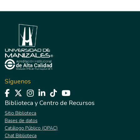
Síguenos
Biblioteca y Centro de Recursos
Sitio Biblioteca
Bases de datos
Catálogo Público (OPAC)
Chat Biblioteca