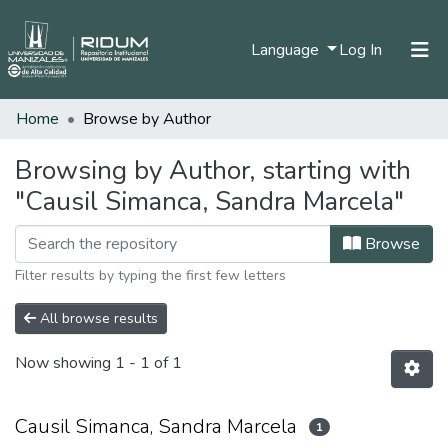
(current)
Language
Log In
Home
Browse by Author
Home
Communities & Collections
Browsing by Author, starting with
"Causil Simanca, Sandra Marcela"
All of DSpace
Browse
Filter results by typing the first few letters
All browse results
Now showing
1 - 1 of 1
Causil Simanca, Sandra Marcela
1