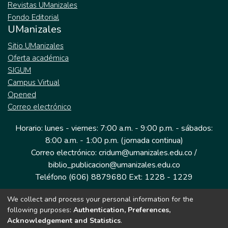
Revistas UManizales
Fondo Editorial
UManizales
Sitio UManizales
Oferta académica
SIGUM
Campus Virtual
Opened
Correo electrónico
Horario: lunes - viernes: 7:00 a.m. - 9:00 p.m. - sábados:
8:00 a.m. - 1:00 p.m. (jornada continua)
Correo electrónico: cridum@umanizales.edu.co /
biblio_publicacion@umanizales.edu.co
Teléfono (606) 8879680 Ext: 1228 - 1229
We collect and process your personal information for the
Dirección: Cra 9 a # 19-03 Edificio histórico, piso 1
following purposes:
Authentication, Preferences,
Manizales, Caldas
Acknowledgement and Statistics
.
Colombia.