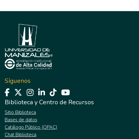
Síguenos
Biblioteca y Centro de Recursos
Sitio Biblioteca
Bases de datos
Catálogo Público (OPAC)
Chat Biblioteca