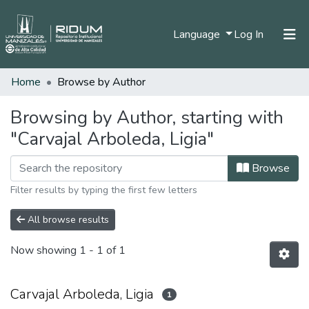
(current)
Language
Log In
Home
Browse by Author
Home
Communities & Collections
Browsing by Author, starting with
"Carvajal Arboleda, Ligia"
All of DSpace
Browse
Filter results by typing the first few letters
All browse results
Now showing
1 - 1 of 1
Carvajal Arboleda, Ligia
1