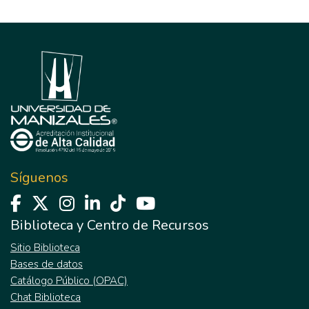
Síguenos
Biblioteca y Centro de Recursos
Sitio Biblioteca
Bases de datos
Catálogo Público (OPAC)
Chat Biblioteca