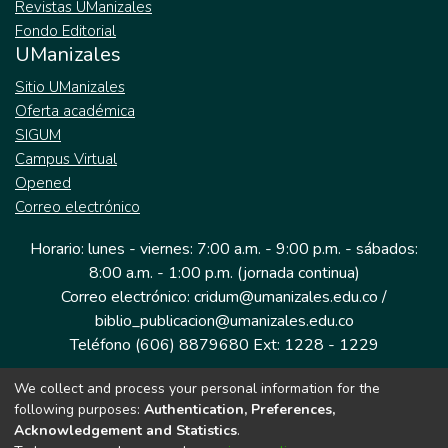
Revistas UManizales
Fondo Editorial
UManizales
Sitio UManizales
Oferta académica
SIGUM
Campus Virtual
Opened
Correo electrónico
Horario: lunes - viernes: 7:00 a.m. - 9:00 p.m. - sábados:
8:00 a.m. - 1:00 p.m. (jornada continua)
Correo electrónico: cridum@umanizales.edu.co /
biblio_publicacion@umanizales.edu.co
Teléfono (606) 8879680 Ext: 1228 - 1229
We collect and process your personal information for the
Dirección: Cra 9 a # 19-03 Edificio histórico, piso 1
following purposes:
Authentication, Preferences,
Manizales, Caldas
Acknowledgement and Statistics
.
Colombia.