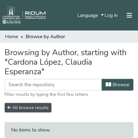
(current)
Language
Log In
Home
Browse by Author
Home
Communities & Collections
Browsing by Author, starting with
"Cardona López, Claudia
All of DSpace
Esperanza"
Browse
Filter results by typing the first few letters
All browse results
No items to show.