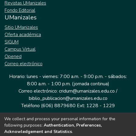
Revistas UManizales
Fondo Editorial
UManizales
Sitio UManizales
Oferta académica
SIGUM
Campus Virtual
Opened
Correo electrónico
Horario: lunes - viernes: 7:00 a.m. - 9:00 p.m. - sábados:
8:00 a.m. - 1:00 p.m. (jornada continua)
Correo electrónico: cridum@umanizales.edu.co /
biblio_publicacion@umanizales.edu.co
Teléfono (606) 8879680 Ext: 1228 - 1229
We collect and process your personal information for the
Dirección: Cra 9 a # 19-03 Edificio histórico, piso 1
following purposes:
Authentication, Preferences,
Manizales, Caldas
Acknowledgement and Statistics
.
Colombia.