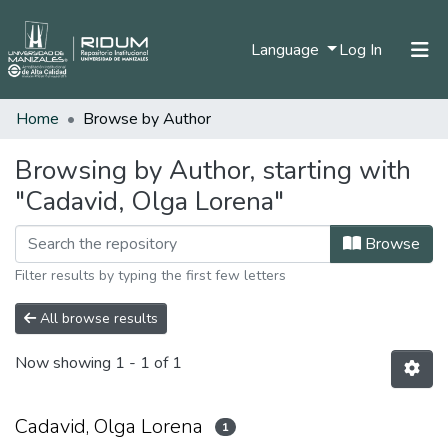
(current)
Language
Log In
Home
Browse by Author
Home
Communities & Collections
Browsing by Author, starting with
"Cadavid, Olga Lorena"
All of DSpace
Browse
Filter results by typing the first few letters
All browse results
Now showing
1 - 1 of 1
Cadavid, Olga Lorena
1