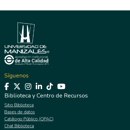
Síguenos
Biblioteca y Centro de Recursos
Sitio Biblioteca
Bases de datos
Catálogo Público (OPAC)
Chat Biblioteca