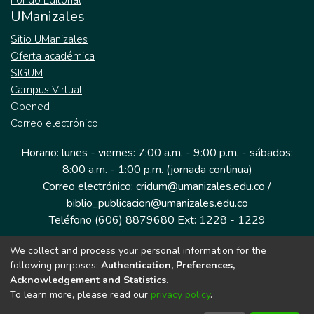
Fondo Editorial
UManizales
Sitio UManizales
Oferta académica
SIGUM
Campus Virtual
Opened
Correo electrónico
Horario: lunes - viernes: 7:00 a.m. - 9:00 p.m. - sábados:
8:00 a.m. - 1:00 p.m. (jornada continua)
Correo electrónico: cridum@umanizales.edu.co /
biblio_publicacion@umanizales.edu.co
Teléfono (606) 8879680 Ext: 1228 - 1229
We collect and process your personal information for the
Dirección: Cra 9 a # 19-03 Edificio histórico, piso 1
following purposes:
Authentication, Preferences,
Manizales, Caldas
Acknowledgement and Statistics
.
Colombia.
To learn more, please read our
privacy policy
.