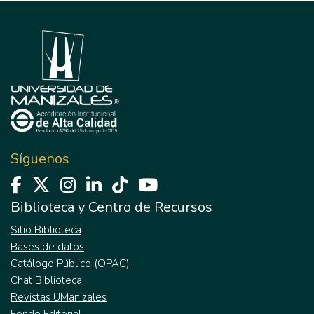
Síguenos
Biblioteca y Centro de Recursos
Sitio Biblioteca
Bases de datos
Catálogo Público (OPAC)
Chat Biblioteca
Revistas UManizales