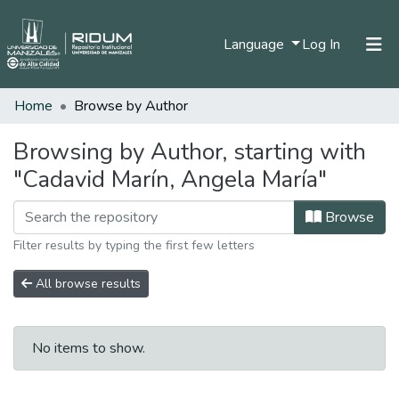
(current)
Language
Log In
Home
Browse by Author
Home
Communities & Collections
Browsing by Author, starting with
"Cadavid Marín, Angela María"
All of DSpace
Browse
Filter results by typing the first few letters
All browse results
No items to show.