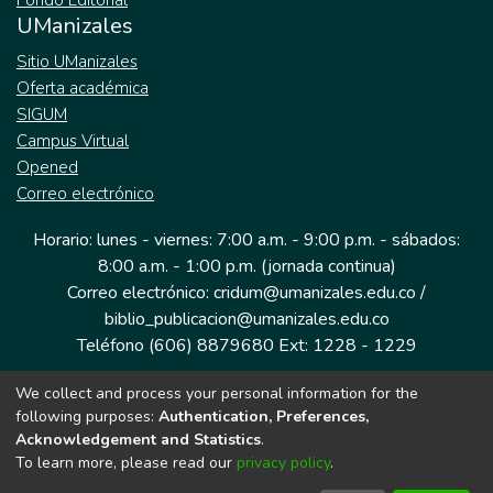
Fondo Editorial
UManizales
Sitio UManizales
Oferta académica
SIGUM
Campus Virtual
Opened
Correo electrónico
Horario: lunes - viernes: 7:00 a.m. - 9:00 p.m. - sábados:
8:00 a.m. - 1:00 p.m. (jornada continua)
Correo electrónico: cridum@umanizales.edu.co /
biblio_publicacion@umanizales.edu.co
Teléfono (606) 8879680 Ext: 1228 - 1229
We collect and process your personal information for the
Dirección: Cra 9 a # 19-03 Edificio histórico, piso 1
following purposes:
Authentication, Preferences,
Manizales, Caldas
Acknowledgement and Statistics
.
Colombia.
To learn more, please read our
privacy policy
.