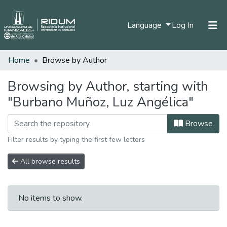
(current)
Language
Log In
Home
Browse by Author
Home
Communities & Collections
Browsing by Author, starting with
"Burbano Muñoz, Luz Angélica"
All of DSpace
Browse
Filter results by typing the first few letters
All browse results
No items to show.