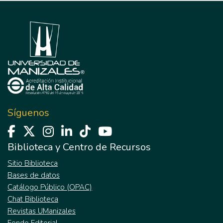
Síguenos
Biblioteca y Centro de Recursos
Sitio Biblioteca
Bases de datos
Catálogo Público (OPAC)
Chat Biblioteca
Revistas UManizales