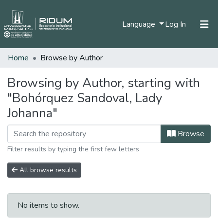
(current)
Language
Log In
Home
Browse by Author
Home
Communities & Collections
Browsing by Author, starting with
"Bohórquez Sandoval, Lady
All of DSpace
Johanna"
Browse
Filter results by typing the first few letters
All browse results
No items to show.