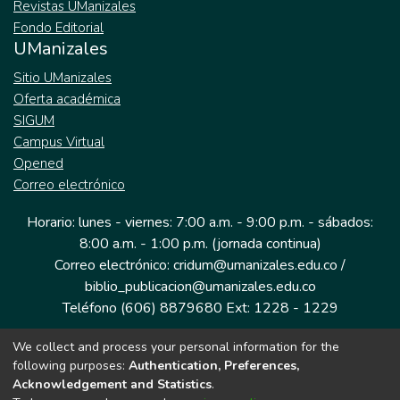
Revistas UManizales
Fondo Editorial
UManizales
Sitio UManizales
Oferta académica
SIGUM
Campus Virtual
Opened
Correo electrónico
Horario: lunes - viernes: 7:00 a.m. - 9:00 p.m. - sábados:
8:00 a.m. - 1:00 p.m. (jornada continua)
Correo electrónico: cridum@umanizales.edu.co /
biblio_publicacion@umanizales.edu.co
Teléfono (606) 8879680 Ext: 1228 - 1229
We collect and process your personal information for the
Dirección: Cra 9 a # 19-03 Edificio histórico, piso 1
following purposes:
Authentication, Preferences,
Manizales, Caldas
Acknowledgement and Statistics
.
Colombia.