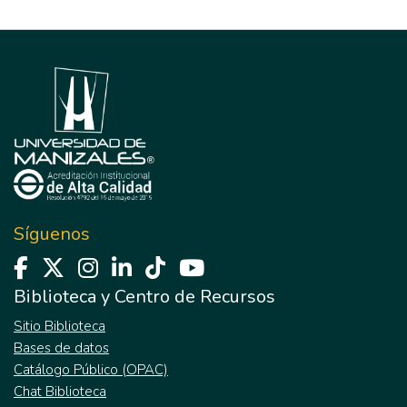
Síguenos
Biblioteca y Centro de Recursos
Sitio Biblioteca
Bases de datos
Catálogo Público (OPAC)
Chat Biblioteca