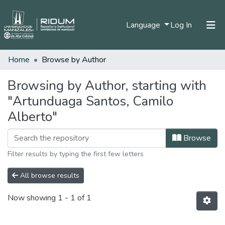
(current)
Language
Log In
Home
Browse by Author
Home
Communities & Collections
Browsing by Author, starting with
"Artunduaga Santos, Camilo
All of DSpace
Alberto"
Browse
Filter results by typing the first few letters
All browse results
Now showing
1 - 1 of 1