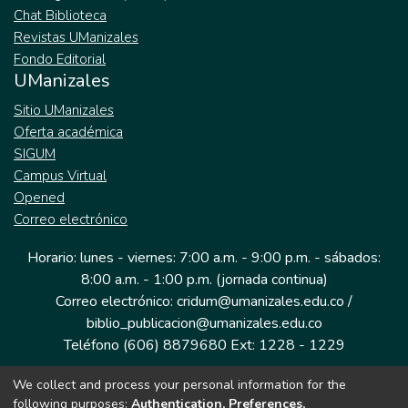
Chat Biblioteca
Revistas UManizales
Fondo Editorial
UManizales
Sitio UManizales
Oferta académica
SIGUM
Campus Virtual
Opened
Correo electrónico
Horario: lunes - viernes: 7:00 a.m. - 9:00 p.m. - sábados:
8:00 a.m. - 1:00 p.m. (jornada continua)
Correo electrónico: cridum@umanizales.edu.co /
biblio_publicacion@umanizales.edu.co
Teléfono (606) 8879680 Ext: 1228 - 1229
We collect and process your personal information for the
Dirección: Cra 9 a # 19-03 Edificio histórico, piso 1
following purposes:
Authentication, Preferences,