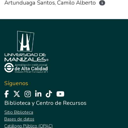
Artunduaga Santos, Camilo Alberto
1
Síguenos
Biblioteca y Centro de Recursos
Sitio Biblioteca
Bases de datos
Catálogo Público (OPAC)