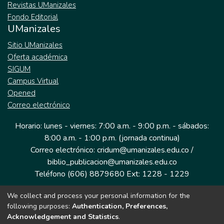
Revistas UManizales
Fondo Editorial
UManizales
Sitio UManizales
Oferta académica
SIGUM
Campus Virtual
Opened
Correo electrónico
Horario: lunes - viernes: 7:00 a.m. - 9:00 p.m. - sábados:
8:00 a.m. - 1:00 p.m. (jornada continua)
Correo electrónico: cridum@umanizales.edu.co /
biblio_publicacion@umanizales.edu.co
Teléfono (606) 8879680 Ext: 1228 - 1229
We collect and process your personal information for the
Dirección: Cra 9 a # 19-03 Edificio histórico, piso 1
following purposes:
Authentication, Preferences,
Manizales, Caldas
Acknowledgement and Statistics
.
Colombia.