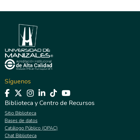
Síguenos
Biblioteca y Centro de Recursos
Sitio Biblioteca
Bases de datos
Catálogo Público (OPAC)
Chat Biblioteca