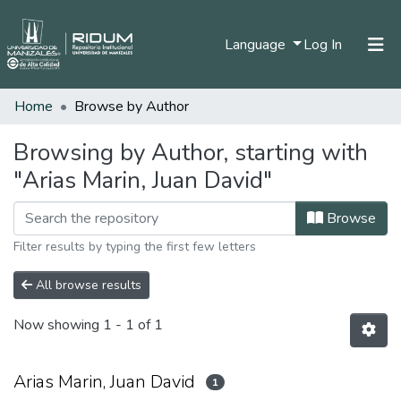
(current)
Language
Log In
Home
Browse by Author
Home
Communities & Collections
Browsing by Author, starting with
"Arias Marin, Juan David"
All of DSpace
Browse
Filter results by typing the first few letters
All browse results
Now showing
1 - 1 of 1
Arias Marin, Juan David
1