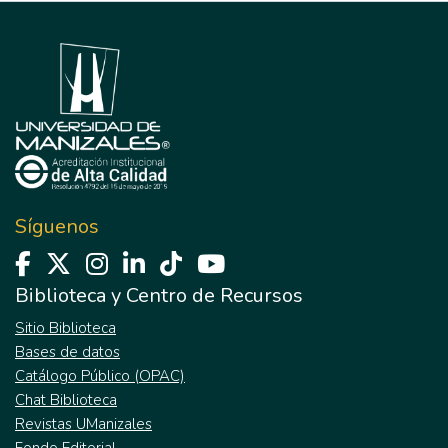
Síguenos
Biblioteca y Centro de Recursos
Sitio Biblioteca
Bases de datos
Catálogo Público (OPAC)
Chat Biblioteca
Revistas UManizales