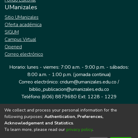
Fondo Editorial
UManizales
Sitio UManizales
Oferta académica
SIGUM
Campus Virtual
Opened
Correo electrónico
Horario: lunes - viernes: 7:00 a.m. - 9:00 p.m. - sábados:
8:00 a.m. - 1:00 p.m. (jornada continua)
Correo electrónico: cridum@umanizales.edu.co /
biblio_publicacion@umanizales.edu.co
Teléfono (606) 8879680 Ext: 1228 - 1229
We collect and process your personal information for the
Dirección: Cra 9 a # 19-03 Edificio histórico, piso 1
following purposes:
Authentication, Preferences,
Manizales, Caldas
Acknowledgement and Statistics
.
Colombia.
To learn more, please read our
privacy policy
.