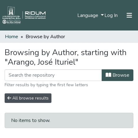
(current)
Language
Log In
Home
Browse by Author
Home
Communities & Collections
Browsing by Author, starting with
"Arango, José Ituriel"
All of DSpace
Browse
Filter results by typing the first few letters
All browse results
No items to show.