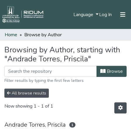
(current)
Language
Log In
Home
Browse by Author
Home
Communities & Collections
Browsing by Author, starting with
"Andrade Torres, Priscila"
All of DSpace
Browse
Filter results by typing the first few letters
All browse results
Now showing
1 - 1 of 1
Andrade Torres, Priscila
1