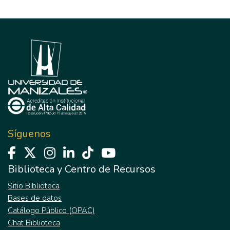
Síguenos
Biblioteca y Centro de Recursos
Sitio Biblioteca
Bases de datos
Catálogo Público (OPAC)
Chat Biblioteca