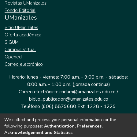
Revistas UManizales
Fondo Editorial
UManizales
Sitio UManizales
Oferta académica
SIGUM
Campus Virtual
Opened
Correo electrónico
Horario: lunes - viernes: 7:00 a.m. - 9:00 p.m. - sábados:
8:00 a.m. - 1:00 p.m. (jornada continua)
Correo electrónico: cridum@umanizales.edu.co /
biblio_publicacion@umanizales.edu.co
Teléfono (606) 8879680 Ext: 1228 - 1229
We collect and process your personal information for the
Dirección: Cra 9 a # 19-03 Edificio histórico, piso 1
following purposes:
Authentication, Preferences,
Manizales, Caldas
Acknowledgement and Statistics
.
Colombia.