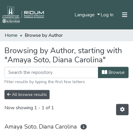
(current)
Language
Log In
Home
Browse by Author
Home
Communities & Collections
Browsing by Author, starting with
"Amaya Soto, Diana Carolina"
All of DSpace
Browse
Filter results by typing the first few letters
All browse results
Now showing
1 - 1 of 1
Amaya Soto, Diana Carolina
1