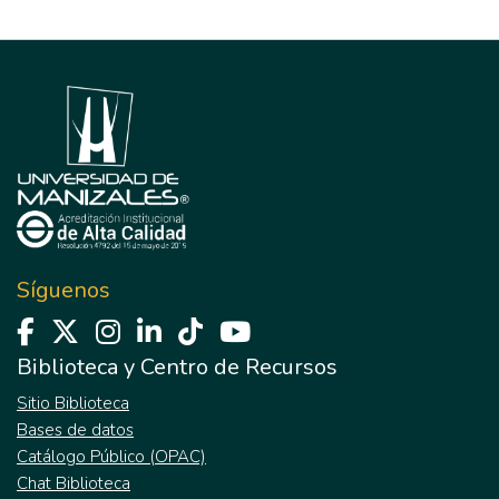
Síguenos
Biblioteca y Centro de Recursos
Sitio Biblioteca
Bases de datos
Catálogo Público (OPAC)
Chat Biblioteca