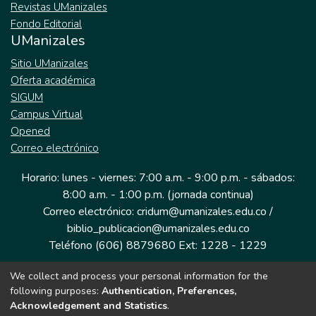
Revistas UManizales
Fondo Editorial
UManizales
Sitio UManizales
Oferta académica
SIGUM
Campus Virtual
Opened
Correo electrónico
Horario: lunes - viernes: 7:00 a.m. - 9:00 p.m. - sábados:
8:00 a.m. - 1:00 p.m. (jornada continua)
Correo electrónico: cridum@umanizales.edu.co /
biblio_publicacion@umanizales.edu.co
Teléfono (606) 8879680 Ext: 1228 - 1229
We collect and process your personal information for the
Dirección: Cra 9 a # 19-03 Edificio histórico, piso 1
following purposes:
Authentication, Preferences,
Manizales, Caldas
Acknowledgement and Statistics
.
Colombia.