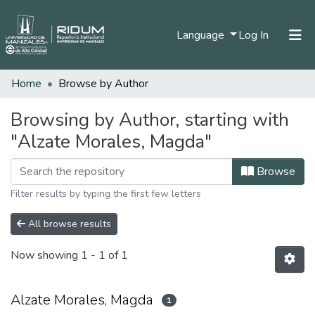
(current)
Language
Log In
Home
Browse by Author
Home
Communities & Collections
Browsing by Author, starting with
"Alzate Morales, Magda"
All of DSpace
Browse
Filter results by typing the first few letters
All browse results
Now showing
1 - 1 of 1
Alzate Morales, Magda
1