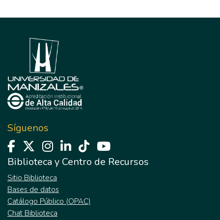
Síguenos
Biblioteca y Centro de Recursos
Sitio Biblioteca
Bases de datos
Catálogo Público (OPAC)
Chat Biblioteca