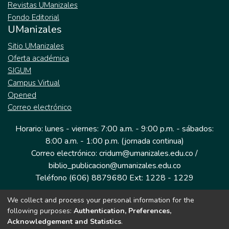
Revistas UManizales
Fondo Editorial
UManizales
Sitio UManizales
Oferta académica
SIGUM
Campus Virtual
Opened
Correo electrónico
Horario: lunes - viernes: 7:00 a.m. - 9:00 p.m. - sábados:
8:00 a.m. - 1:00 p.m. (jornada continua)
Correo electrónico: cridum@umanizales.edu.co /
biblio_publicacion@umanizales.edu.co
Teléfono (606) 8879680 Ext: 1228 - 1229
We collect and process your personal information for the
Dirección: Cra 9 a # 19-03 Edificio histórico, piso 1
following purposes:
Authentication, Preferences,
Manizales, Caldas
Acknowledgement and Statistics
.
Colombia.