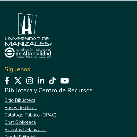
Síguenos
Biblioteca y Centro de Recursos
Sitio Biblioteca
Bases de datos
Catálogo Público (OPAC)
Chat Biblioteca
Revistas UManizales