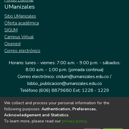
Fondo Editorial
UManizales
Sitio UManizales
Oferta académica
SIGUM
Campus Virtual
Opened
Correo electrónico
Horario: lunes - viernes: 7:00 a.m. - 9:00 p.m. - sábados:
8:00 a.m. - 1:00 p.m. (jornada continua)
Correo electrónico: cridum@umanizales.edu.co /
biblio_publicacion@umanizales.edu.co
Teléfono (606) 8879680 Ext: 1228 - 1229
We collect and process your personal information for the
Dirección: Cra 9 a # 19-03 Edificio histórico, piso 1
following purposes:
Authentication, Preferences,
Manizales, Caldas
Acknowledgement and Statistics
.
Colombia.
To learn more, please read our
privacy policy
.