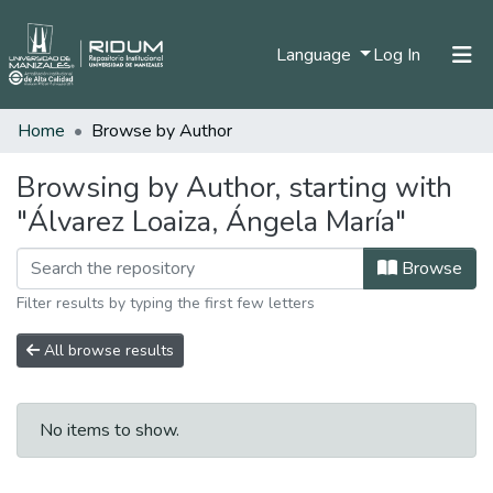
(current)
Language
Log In
Home
Browse by Author
Home
Communities & Collections
Browsing by Author, starting with
"Álvarez Loaiza, Ángela María"
All of DSpace
Browse
Filter results by typing the first few letters
All browse results
No items to show.